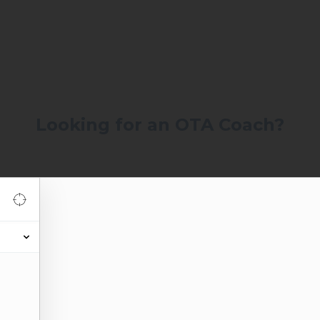
Looking for an OTA Coach?