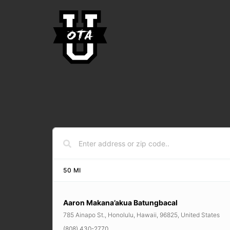
50
MI
Aaron Makana’akua Batungbacal
785 Ainapo St., Honolulu, Hawaii, 96825, United States
(808) 430-2770