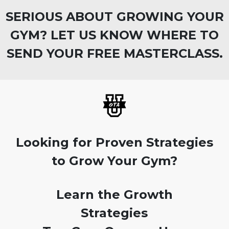
SERIOUS ABOUT GROWING YOUR
GYM? LET US KNOW WHERE TO
SEND YOUR FREE MASTERCLASS.
Looking for Proven Strategies
to Grow Your Gym?
Learn the Growth
Strategies