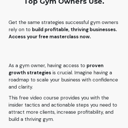
Top Gym Owners Use.
Get the same strategies successful gym owners
rely on to
build profitable, thriving businesses.
Access your free masterclass now.
As a gym owner, having access to
proven
growth strategies
is crucial. Imagine having a
roadmap to scale your business with confidence
and clarity.
This free video course provides you with the
insider tactics and actionable steps you need to
attract more clients, increase profitability, and
build a thriving gym.