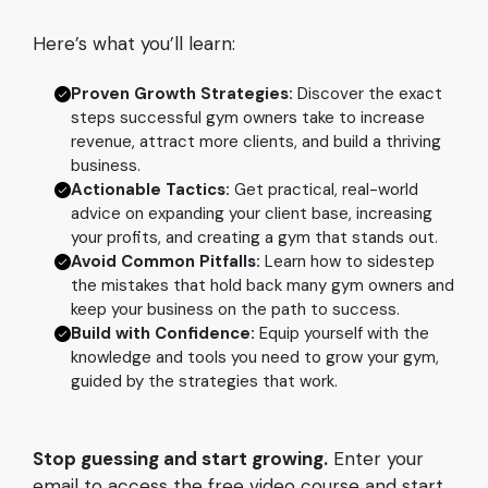
Here’s what you’ll learn:
Proven Growth Strategies:
Discover the exact
steps successful gym owners take to increase
revenue, attract more clients, and build a thriving
business.
Actionable Tactics:
Get practical, real-world
advice on expanding your client base, increasing
your profits, and creating a gym that stands out.
Avoid Common Pitfalls:
Learn how to sidestep
the mistakes that hold back many gym owners and
keep your business on the path to success.
Build with Confidence:
Equip yourself with the
knowledge and tools you need to grow your gym,
guided by the strategies that work.
Stop guessing and start growing.
Enter your
email to access the free video course and start