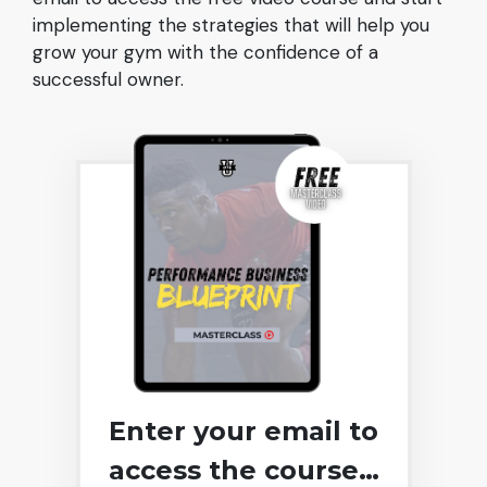
implementing the strategies that will help you
grow your gym with the confidence of a
successful owner.
Enter your email to
access the course…