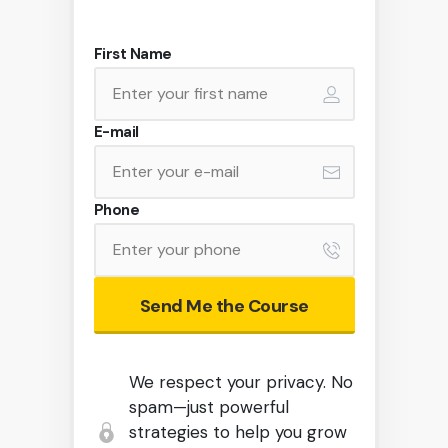
First Name
E-mail
Phone
Send Me the Course
We respect your privacy. No
spam—just powerful
strategies to help you grow