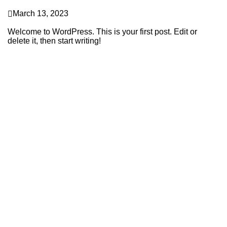
Uncategorized
March 13, 2023
Hello world!
Welcome to WordPress. This is your first post. Edit or
delete it, then start writing!
Continue Reading